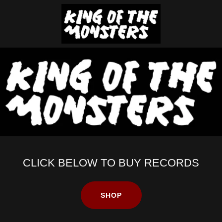
CLICK BELOW TO BUY RECORDS
SHOP