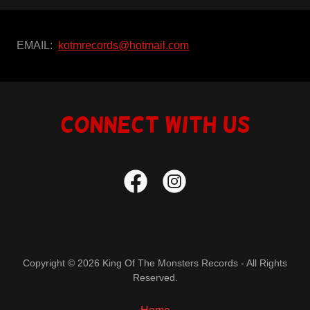
EMAIL:
kotmrecords@hotmail.com
Connect With Us
Copyright © 2026 King Of The Monsters Records - All Rights
Reserved.